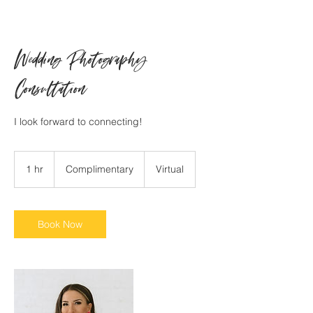
Wedding Photography
Consultation
I look forward to connecting!
Complimentary
1 hr
1
Complimentary
Virtual
h
Book Now