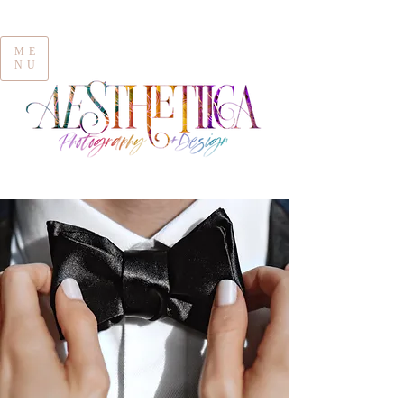
ME
NU