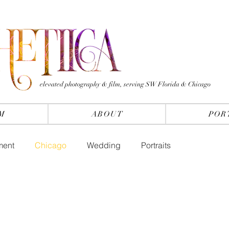
elevated photography & film, serving SW Florida & Chicago
M
ABOUT
POR
ment
Chicago
Wedding
Portraits