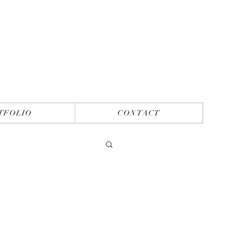
TFOLIO
CONTACT