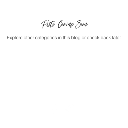
Posts Coming Soon
Explore other categories in this blog or check back later.
© 2024 Alicia Fierro // AESTHETIICA PHOTOGRAPHY