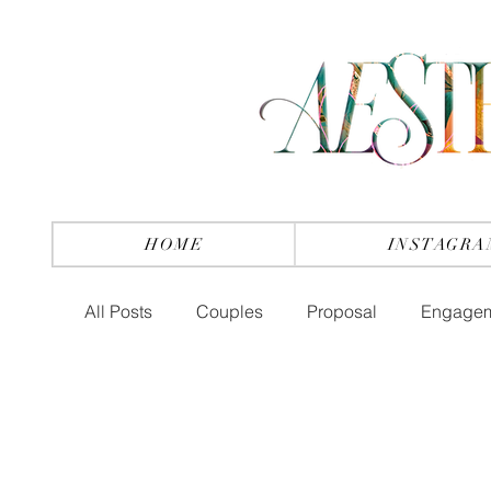
HOME
INSTAGRA
All Posts
Couples
Proposal
Engage