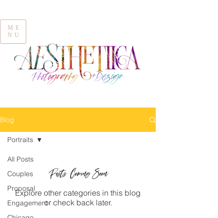
ME
NU
Blog
Portraits
All Posts
Posts Coming Soon
Couples
Proposal
Explore other categories in this blog
or check back later.
Engagement
Chicago